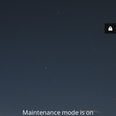
Maintenance mode is on