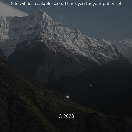
Site will be available soon. Thank you for your patience!
© 2023